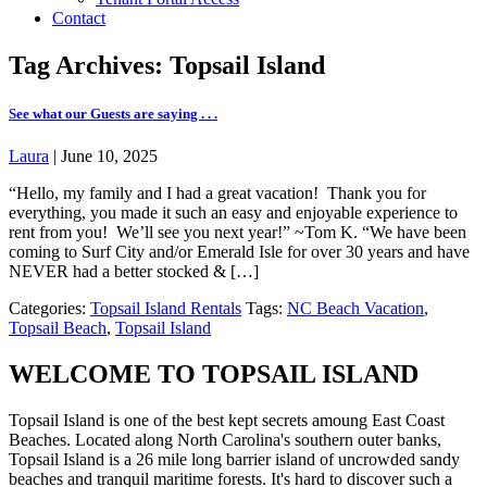
Contact
Tag Archives: Topsail Island
See what our Guests are saying . . .
Laura
|
June 10, 2025
“Hello, my family and I had a great vacation! Thank you for
everything, you made it such an easy and enjoyable experience to
rent from you! We’ll see you next year!” ~Tom K. “We have been
coming to Surf City and/or Emerald Isle for over 30 years and have
NEVER had a better stocked & […]
Categories:
Topsail Island Rentals
Tags:
NC Beach Vacation
,
Topsail Beach
,
Topsail Island
WELCOME TO TOPSAIL ISLAND
Topsail Island is one of the best kept secrets amoung East Coast
Beaches. Located along North Carolina's southern outer banks,
Topsail Island is a 26 mile long barrier island of uncrowded sandy
beaches and tranquil maritime forests. It's hard to discover such a