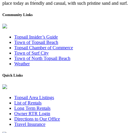
place today as friendly and casual, with such pristine sand and surf.
Community Links
Topsail Insider’s Guide
Town of Topsail Beach
Topsail Chamber of Commerce
Town of Surf City
Town of North Topsail Beach
Weather
Quick Links
Topsail Area Listings
List of Rentals
Long Term Rentals
Owner RTR Login
Directions to Our Office
Travel Insurance