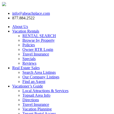
info@abeachplace.com
877.884.2522
About Us
Vacation Rentals
RENTAL SEARCH
Browse by Property
Policies
Owner RTR Login
Travel Insurance
Specials
Reviews
Real Estate Sales
Search Area Listings
Our Company Listings
Find an Agent
Vacationer’s Guide
Local Attractions & Services
Topsail Area Info
Directions
Travel Insurance
Vacation Planning
Tenant Portal Access